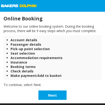
Online Booking
Welcome to our online booking system. During the booking
process, there will be 9 easy steps which you must complete:
Account details
Passenger details
Pick-up point selection
Seat selection
Accommodation requirements
Insurance
Booking terms
Check details
Make payment/Add to basket
To continue, select Next.
Next