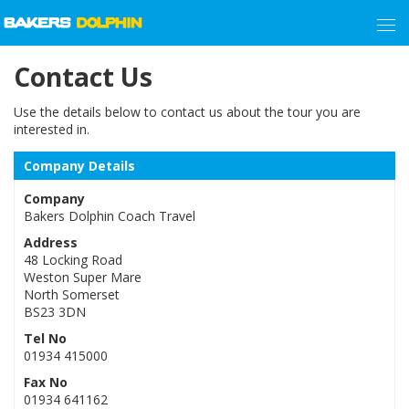
Contact Us
Use the details below to contact us about the tour you are
interested in.
Company Details
Company
Bakers Dolphin Coach Travel
Address
48 Locking Road
Weston Super Mare
North Somerset
BS23 3DN
Tel No
01934 415000
Fax No
01934 641162