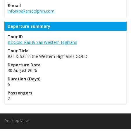
E-mail
info@bakersdolphin.com
Departure Summary
Tour ID
BDGold-Rail & Sail Western Highland
Tour Title
Rail & Sail in the Western Highlands GOLD
Departure Date
30 August 2026
Duration (Days)
6
Passengers
2
Desktop View