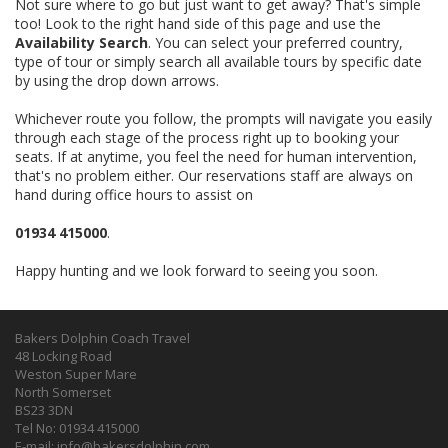
Not sure where to go but just want to get away? That's simple
too! Look to the right hand side of this page and use the
Availability Search
. You can select your preferred country,
type of tour or simply search all available tours by specific date
by using the drop down arrows.
Whichever route you follow, the prompts will navigate you easily
through each stage of the process right up to booking your
seats. If at anytime, you feel the need for human intervention,
that's no problem either. Our reservations staff are always on
hand during office hours to assist on
01934 415000
.
Happy hunting and we look forward to seeing you soon.
Bakers Dolphin Coach Travel
48 Locking Road
Weston Super Mare
North Somerset
BS23 3DN
Tel No: 01934 415000
E-mail:
info@bakersdolphin.com