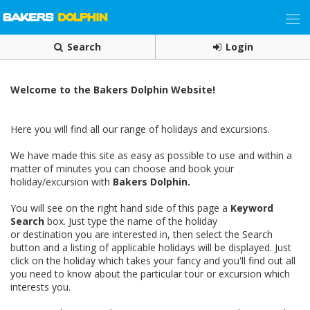
Search
Login
Welcome to the Bakers Dolphin Website!
Here you will find all our range of holidays and excursions.
We have made this site as easy as possible to use and within a
matter of minutes you can choose and book your
holiday/excursion with
Bakers Dolphin.
You will see on the right hand side of this page a
Keyword
Search
box. Just type the name of the holiday
or destination you are interested in, then select the Search
button and a listing of applicable holidays will be displayed. Just
click on the holiday which takes your fancy and you'll find out all
you need to know about the particular tour or excursion which
interests you.