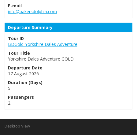
E-mail
info@bakersdolphin.com
Departure Summary
Tour ID
BDGold-Yorkshire Dales Adventure
Tour Title
Yorkshire Dales Adventure GOLD
Departure Date
17 August 2026
Duration (Days)
5
Passengers
2
Desktop View