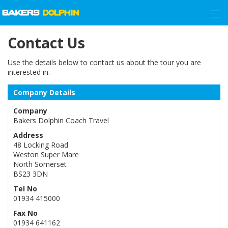
Contact Us
Use the details below to contact us about the tour you are
interested in.
Company Details
Company
Bakers Dolphin Coach Travel
Address
48 Locking Road
Weston Super Mare
North Somerset
BS23 3DN
Tel No
01934 415000
Fax No
01934 641162