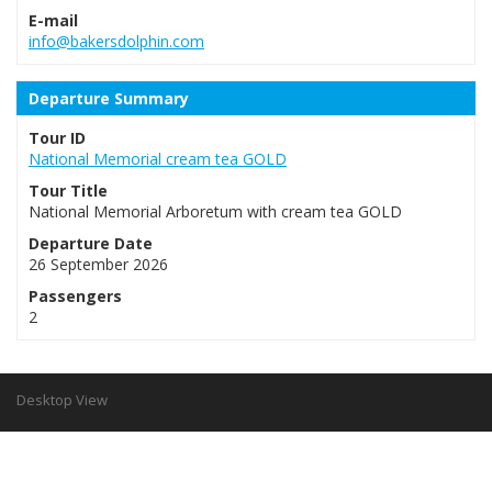
E-mail
info@bakersdolphin.com
Departure Summary
Tour ID
National Memorial cream tea GOLD
Tour Title
National Memorial Arboretum with cream tea GOLD
Departure Date
26 September 2026
Passengers
2
Desktop View