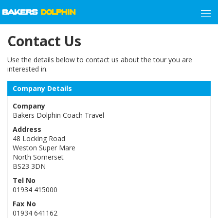
Contact Us
Use the details below to contact us about the tour you are
interested in.
Company Details
Company
Bakers Dolphin Coach Travel
Address
48 Locking Road
Weston Super Mare
North Somerset
BS23 3DN
Tel No
01934 415000
Fax No
01934 641162