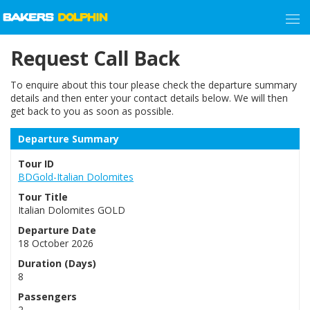
Request Call Back
To enquire about this tour please check the departure summary
details and then enter your contact details below. We will then
get back to you as soon as possible.
Departure Summary
Tour ID
BDGold-Italian Dolomites
Tour Title
Italian Dolomites GOLD
Departure Date
18 October 2026
Duration (Days)
8
Passengers
2