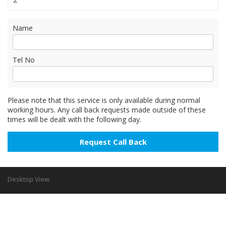
Name
Tel No
Please note that this service is only available during normal
working hours. Any call back requests made outside of these
times will be dealt with the following day.
Desktop View