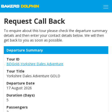
Request Call Back
To enquire about this tour please check the departure summary
details and then enter your contact details below. We will then
get back to you as soon as possible.
Departure Summary
Tour ID
BDGold-Yorkshire Dales Adventure
Tour Title
Yorkshire Dales Adventure GOLD
Departure Date
17 August 2026
Duration (Days)
5
Passengers
2