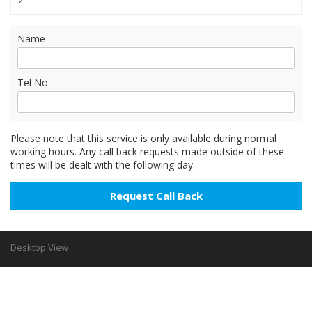
Name
Tel No
Please note that this service is only available during normal
working hours. Any call back requests made outside of these
times will be dealt with the following day.
Desktop View