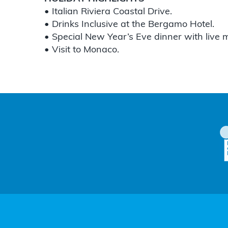
• Italian Riviera Coastal Drive.
• Drinks Inclusive at the Bergamo Hotel.
• Special New Year’s Eve dinner with live 
• Visit to Monaco.