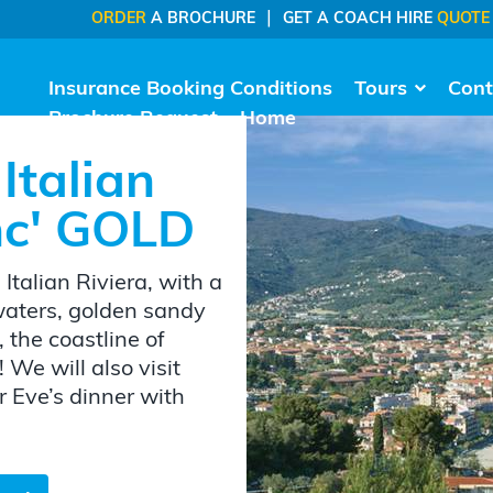
|
ORDER
A BROCHURE
GET A COACH HIRE
QUOTE
Insurance Booking Conditions
Tours
Cont
Brochure Request
Home
Italian
Inc' GOLD
Italian Riviera, with a
 waters, golden sandy
 the coastline of
 We will also visit
 Eve’s dinner with