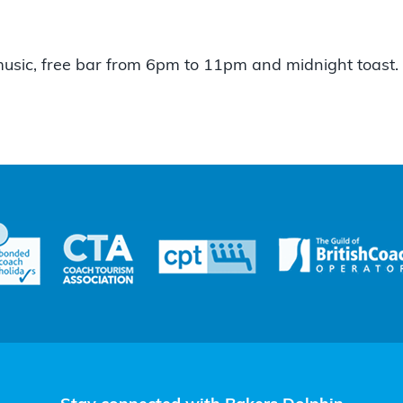
music, free bar from 6pm to 11pm and midnight toast.