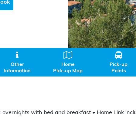
Book



Other
Home
Pick-up
Information
Pick-up Map
Points
 2 overnights with bed and breakfast • Home Link inc