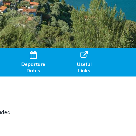


Departure
Useful
Dates
Links
luded