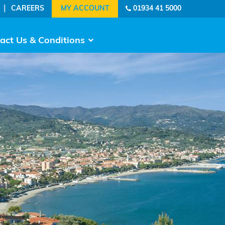
|
CAREERS
01934 41 5000
act Us & Conditions