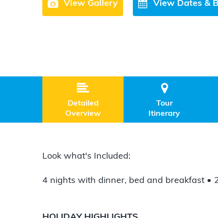
View Gallery
View Dates & 


Detailed
Tour
Overview
Itinerary
Look what's Included:
4 nights with dinner, bed and breakfast •
HOLIDAY HIGHLIGHTS