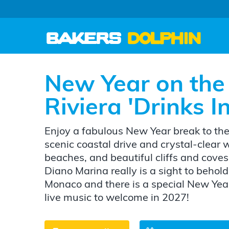
New Year on the 
Riviera 'Drinks 
Enjoy a fabulous New Year break to the 
scenic coastal drive and crystal-clear
beaches, and beautiful cliffs and coves,
Diano Marina really is a sight to behold!
Monaco and there is a special New Year
live music to welcome in 2027!