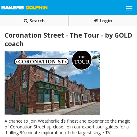
Search
Login
Coronation Street - The Tour - by GOLD
coach
A chance to join Weatherfield’s finest and experience the magic
of Coronation Street up close. Join our expert tour guides for a
thrilling 90-minute exploration of the largest single TV