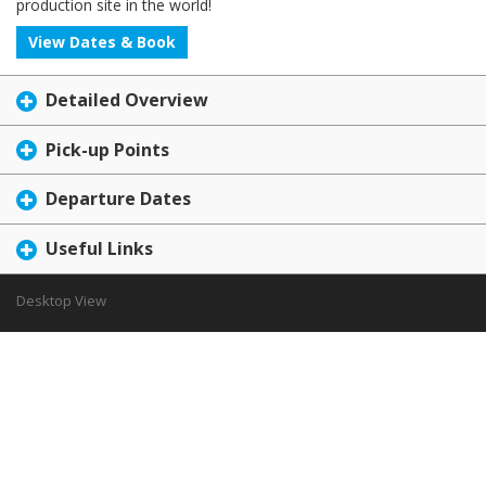
production site in the world!
View Dates & Book
Detailed Overview
Pick-up Points
Departure Dates
Useful Links
Desktop View