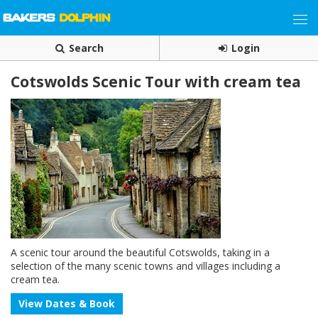
Search
Login
Cotswolds Scenic Tour with cream tea
A scenic tour around the beautiful Cotswolds, taking in a
selection of the many scenic towns and villages including a
cream tea.
View Dates & Book