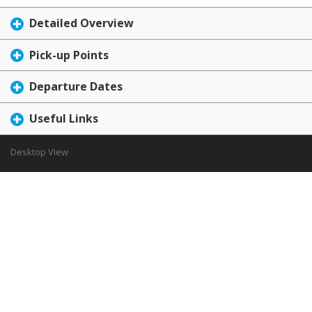
Detailed Overview
Pick-up Points
Departure Dates
Useful Links
Desktop View