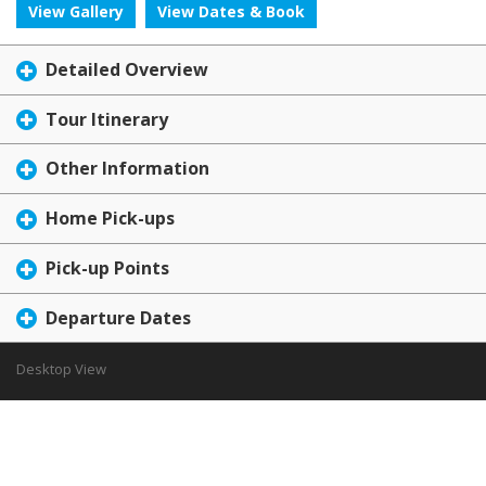
View Gallery
View Dates & Book
Detailed Overview
Tour Itinerary
Other Information
Home Pick-ups
Pick-up Points
Departure Dates
Desktop View