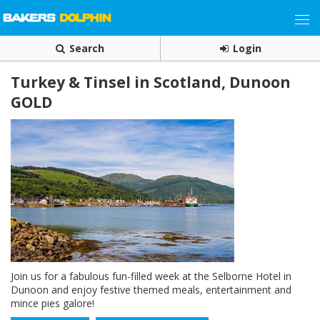
Search
Login
Turkey & Tinsel in Scotland, Dunoon
GOLD
Join us for a fabulous fun-filled week at the Selborne Hotel in
Dunoon and enjoy festive themed meals, entertainment and
mince pies galore!