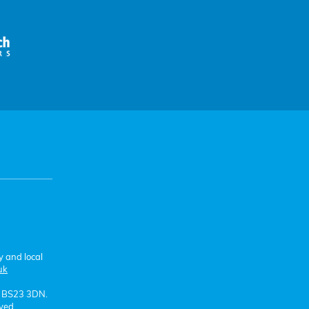
y and local
uk
e BS23 3DN.
ved.