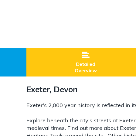

Detailed
Overview
Exeter, Devon
Exeter's 2,000 year history is reflected in 
Explore beneath the city's streets at Exete
medieval times. Find out more about Exeter'