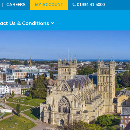
|
CAREERS
01934 41 5000
act Us & Conditions