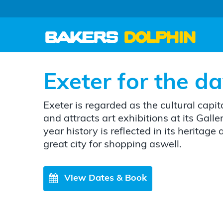
Exeter for the d
Exeter is regarded as the cultural capit
and attracts art exhibitions at its Galle
year history is reflected in its heritage 
great city for shopping aswell.
View Dates & Book