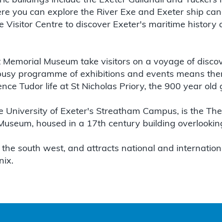
ric buildings include the Exeter Guildhall and Tuckers 
ere you can explore the River Exe and Exeter ship cana
e Visitor Centre to discover Exeter's maritime history
rt Memorial Museum take visitors on a voyage of disco
s busy programme of exhibitions and events means th
ce Tudor life at St Nicholas Priory, the 900 year old 
he University of Exeter's Streatham Campus, is the Th
seum, housed in a 17th century building overlooking
 the south west, and attracts national and international
nix.