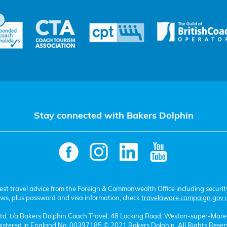
Stay connected with Bakers Dolphin
test travel advice from the Foreign & Commonwealth Office including securit
aws, plus password and visa information, check
travelaware.campaign.gov.
 Ltd. t/a Bakers Dolphin Coach Travel, 48 Locking Road, Weston-super-Mar
istered in England No. 00397185 © 2021 Bakers Dolphin. All Rights Reser