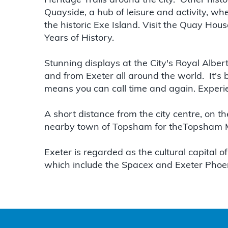
Heritage Trails around the city. Other histo
Quayside, a hub of leisure and activity, wh
the historic Exe Island. Visit the Quay Hous
Years of History.
Stunning displays at the City's Royal Albe
and from Exeter all around the world. It'
means you can call time and again. Experien
A short distance from the city centre, on t
nearby town of Topsham for theTopsham Mu
Exeter is regarded as the cultural capital of
which include the Spacex and Exeter Phoe