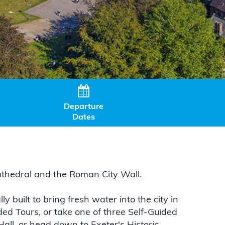

Departure
Dates
 Cathedral and the Roman City Wall.
 built to bring fresh water into the city in
ded Tours, or take one of three Self-Guided