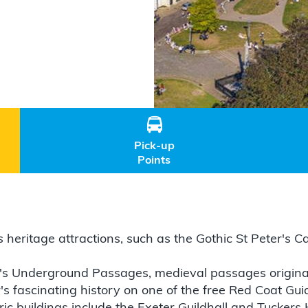

Pick-up
Points
its heritage attractions, such as the Gothic St Peter's
r's Underground Passages, medieval passages originally
s fascinating history on one of the free Red Coat Gui