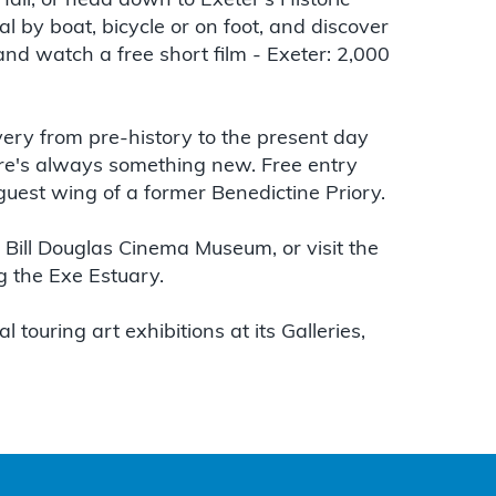
Hall, or head down to Exeter's Historic
l by boat, bicycle or on foot, and discover
 and watch a free short film - Exeter: 2,000
very from pre-history to the present day
ere's always something new. Free entry
guest wing of a former Benedictine Priory.
e Bill Douglas Cinema Museum, or visit the
 the Exe Estuary.
 touring art exhibitions at its Galleries,