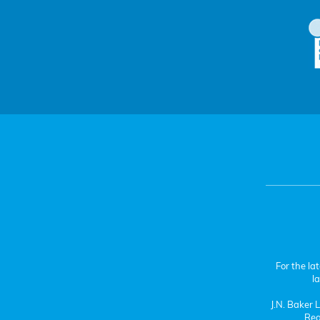
For the la
l
J.N. Baker
Reg