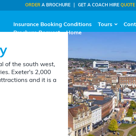
|
ORDER
A BROCHURE
GET A COACH HIRE
QUOTE
Insurance Booking Conditions
Tours
Cont
Brochure Request
Home
ay
al of the south west,
ries. Exeter's 2,000
attractions and it is a