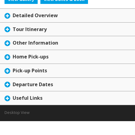
Detailed Overview
Tour Itinerary
Other Information
Home Pick-ups
Pick-up Points
Departure Dates
Useful Links
Desktop View