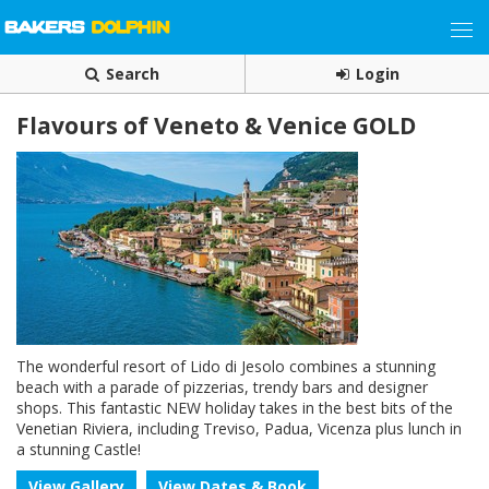
Search
Login
Flavours of Veneto & Venice GOLD
The wonderful resort of Lido di Jesolo combines a stunning
beach with a parade of pizzerias, trendy bars and designer
shops. This fantastic NEW holiday takes in the best bits of the
Venetian Riviera, including Treviso, Padua, Vicenza plus lunch in
a stunning Castle!
View Gallery
View Dates & Book