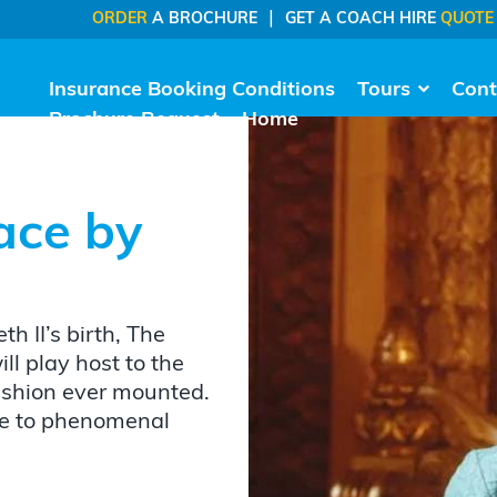
|
ORDER
A BROCHURE
GET A COACH HIRE
QUOTE
Insurance Booking Conditions
Tours
Cont
Brochure Request
Home
ace by
h II’s birth, The
l play host to the
fashion ever mounted.
Due to phenomenal