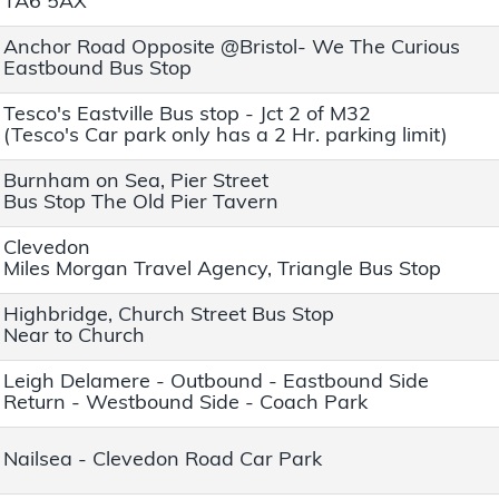
TA6 5AX
Anchor Road Opposite @Bristol- We The Curious
Eastbound Bus Stop
Tesco's Eastville Bus stop - Jct 2 of M32
(Tesco's Car park only has a 2 Hr. parking limit)
Burnham on Sea, Pier Street
Bus Stop The Old Pier Tavern
Clevedon
Miles Morgan Travel Agency, Triangle Bus Stop
Highbridge, Church Street Bus Stop
Near to Church
Leigh Delamere - Outbound - Eastbound Side
Return - Westbound Side - Coach Park
Nailsea - Clevedon Road Car Park