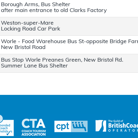
Borough Arms, Bus Shelter
after main entrance to old Clarks Factory
Weston-super-Mare
Locking Road Car Park
Worle - Food Warehouse Bus St-opposite Bridge Fa
New Bristol Road
Bus Stop Worle Preanes Green, New Bristol Rd.
Summer Lane Bus Shelter