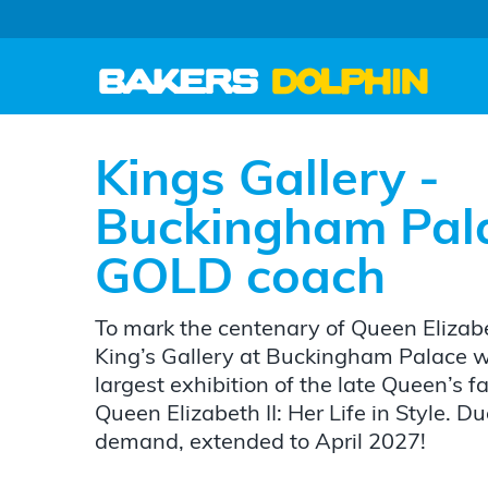
Kings Gallery -
Buckingham Pal
GOLD coach
To mark the centenary of Queen Elizabet
King’s Gallery at Buckingham Palace wil
largest exhibition of the late Queen’s 
Queen Elizabeth II: Her Life in Style. 
demand, extended to April 2027!