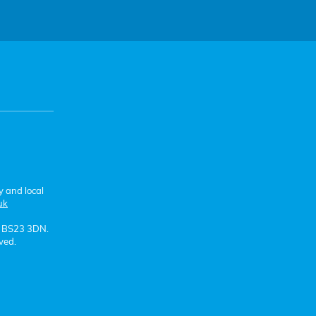
y and local
uk
e BS23 3DN.
ved.