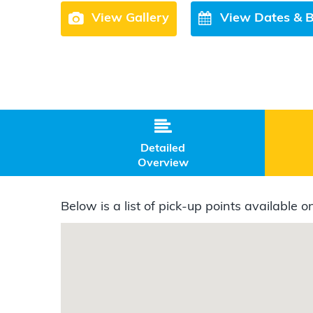
View Gallery
View Dates & 

Detailed
Overview
Below is a list of pick-up points available on