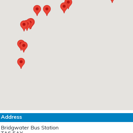
Address
Bridgwater Bus Station