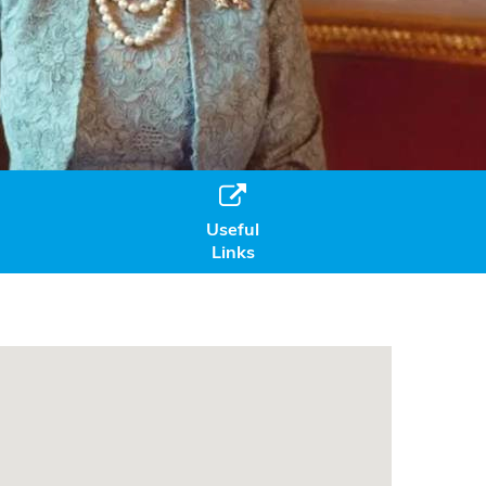

Useful
Links