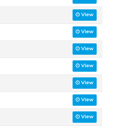
View
View
View
View
View
View
View