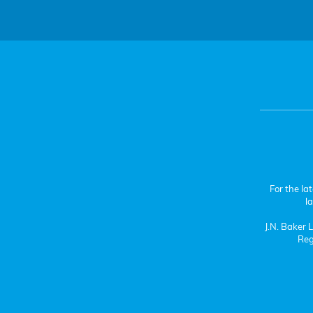
For the la
l
J.N. Baker
Reg