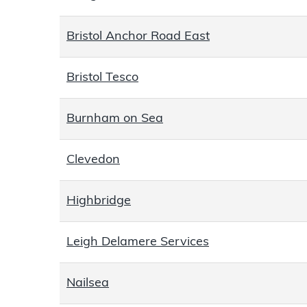
Bristol Anchor Road East
Bristol Tesco
Burnham on Sea
Clevedon
Highbridge
Leigh Delamere Services
Nailsea