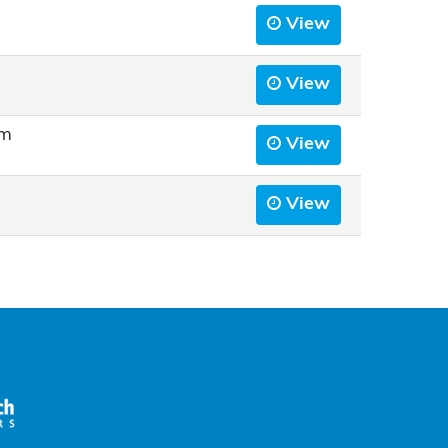
View
View
rm
View
View