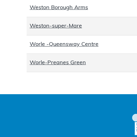
Weston Borough Arms
Weston-super-Mare
Worle -Queensway Centre
Worle-Preanes Green