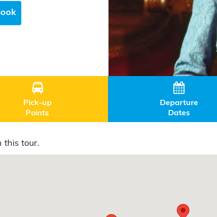
Book


Pick-up
Departure
Points
Dates
 this tour.