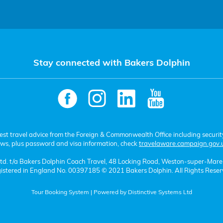
Stay connected with Bakers Dolphin
test travel advice from the Foreign & Commonwealth Office including securit
aws, plus password and visa information, check
travelaware.campaign.gov.
 Ltd. t/a Bakers Dolphin Coach Travel, 48 Locking Road, Weston-super-Mar
istered in England No. 00397185 © 2021 Bakers Dolphin. All Rights Reser
Tour Booking System
| Powered by
Distinctive Systems Ltd