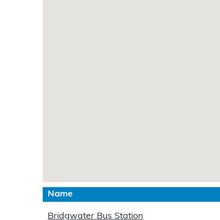
Name
Bridgwater Bus Station