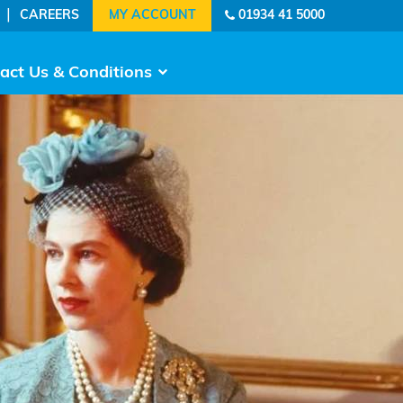
|
CAREERS
01934 41 5000
act Us & Conditions