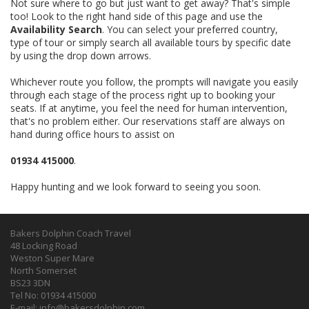
Not sure where to go but just want to get away? That's simple
too! Look to the right hand side of this page and use the
Availability Search
. You can select your preferred country,
type of tour or simply search all available tours by specific date
by using the drop down arrows.
Whichever route you follow, the prompts will navigate you easily
through each stage of the process right up to booking your
seats. If at anytime, you feel the need for human intervention,
that's no problem either. Our reservations staff are always on
hand during office hours to assist on
01934 415000
.
Happy hunting and we look forward to seeing you soon.
Bakers Dolphin Coach Travel
48 Locking Road
Weston Super Mare
North Somerset
BS23 3DN
Tel No: 01934 415000
E-mail:
info@bakersdolphin.com