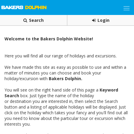
Search
Login
Welcome to the Bakers Dolphin Website!
Here you will find all our range of holidays and excursions.
We have made this site as easy as possible to use and within a
matter of minutes you can choose and book your
holiday/excursion with
Bakers Dolphin.
You will see on the right hand side of this page a
Keyword
Search
box. Just type the name of the holiday
or destination you are interested in, then select the Search
button and a listing of applicable holidays will be displayed. Just
click on the holiday which takes your fancy and you'll find out all
you need to know about the particular tour or excursion which
interests you.