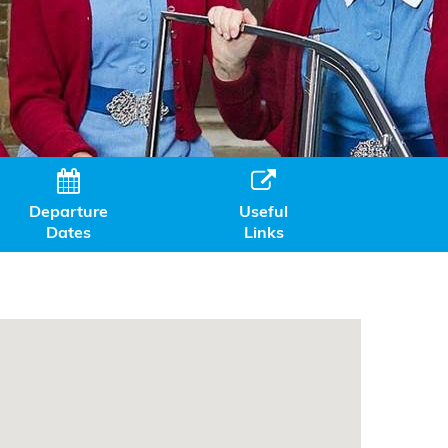


Departure
Useful
Dates
Links