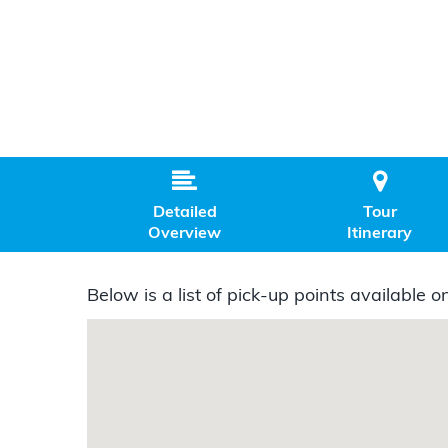


Detailed
Tour
Overview
Itinerary
Below is a list of pick-up points available on