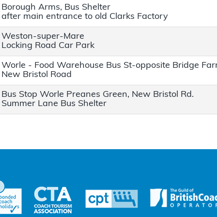
Borough Arms, Bus Shelter
after main entrance to old Clarks Factory
Weston-super-Mare
Locking Road Car Park
Worle - Food Warehouse Bus St-opposite Bridge Fa
New Bristol Road
Bus Stop Worle Preanes Green, New Bristol Rd.
Summer Lane Bus Shelter