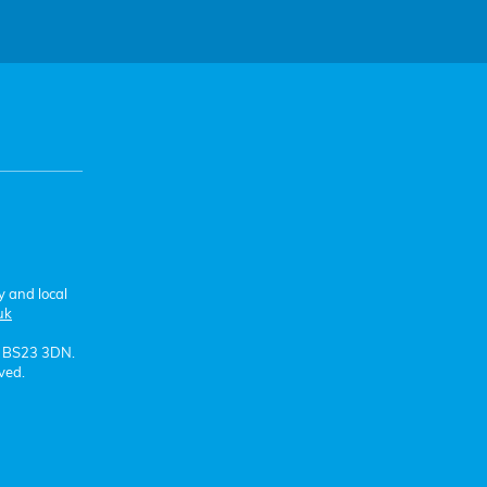
y and local
uk
e BS23 3DN.
ved.