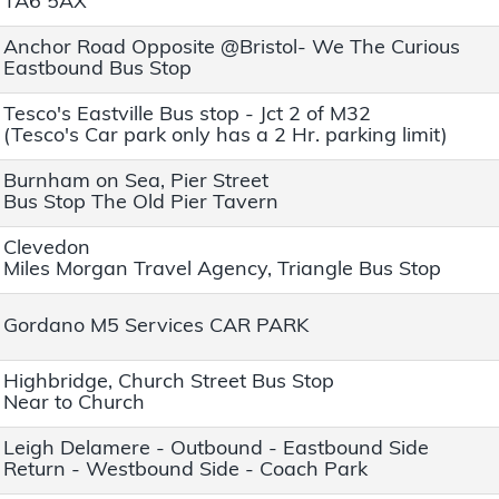
TA6 5AX
Anchor Road Opposite @Bristol- We The Curious
Eastbound Bus Stop
Tesco's Eastville Bus stop - Jct 2 of M32
(Tesco's Car park only has a 2 Hr. parking limit)
Burnham on Sea, Pier Street
Bus Stop The Old Pier Tavern
Clevedon
Miles Morgan Travel Agency, Triangle Bus Stop
Gordano M5 Services CAR PARK
Highbridge, Church Street Bus Stop
Near to Church
Leigh Delamere - Outbound - Eastbound Side
Return - Westbound Side - Coach Park