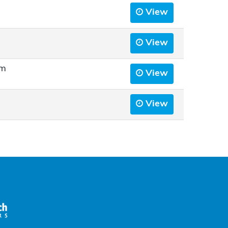
View
View
rm
View
View