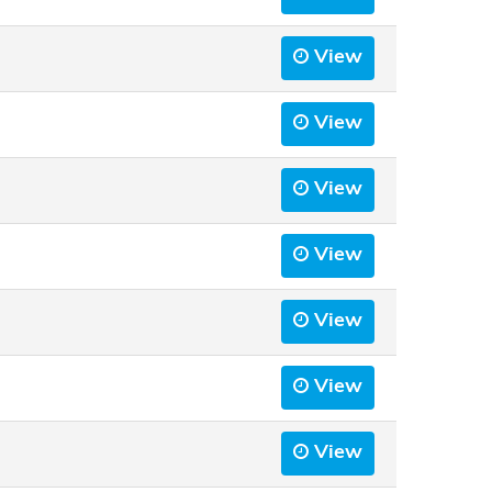
View
View
View
View
View
View
View