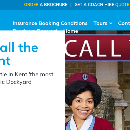
|
ORDER
A BROCHURE
GET A COACH HIRE
QUOTE
Insurance Booking Conditions
Tours
Cont
Brochure Request
Home
all the
ht
le in Kent 'the most
oric Dockyard