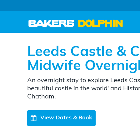
Leeds Castle & C
Midwife Overnig
An overnight stay to explore Leeds Cast
beautiful castle in the world' and Hist
Chatham.
View Dates & Book