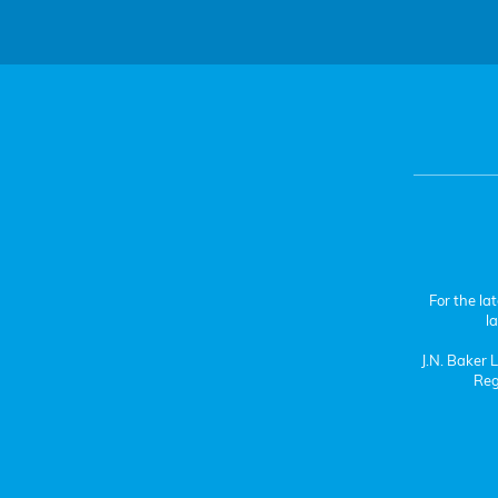
For the la
l
J.N. Baker
Reg