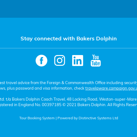
Stay connected with Bakers Dolphin
test travel advice from the Foreign & Commonwealth Office including securit
aws, plus password and visa information, check
travelaware.campaign.gov.
 Ltd. t/a Bakers Dolphin Coach Travel, 48 Locking Road, Weston-super-Mar
istered in England No. 00397185 © 2021 Bakers Dolphin. All Rights Reser
Tour Booking System
| Powered by
Distinctive Systems Ltd