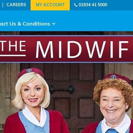
|
CAREERS
01934 41 5000
act Us & Conditions