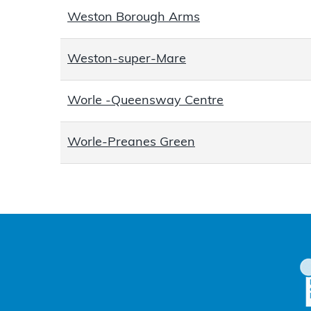
Weston Borough Arms
Weston-super-Mare
Worle -Queensway Centre
Worle-Preanes Green