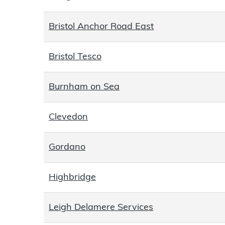
Bristol Anchor Road East
Bristol Tesco
Burnham on Sea
Clevedon
Gordano
Highbridge
Leigh Delamere Services