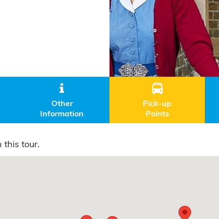


Other
Pick-up
Information
Points
 this tour.