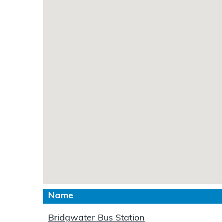
Name
Bridgwater Bus Station