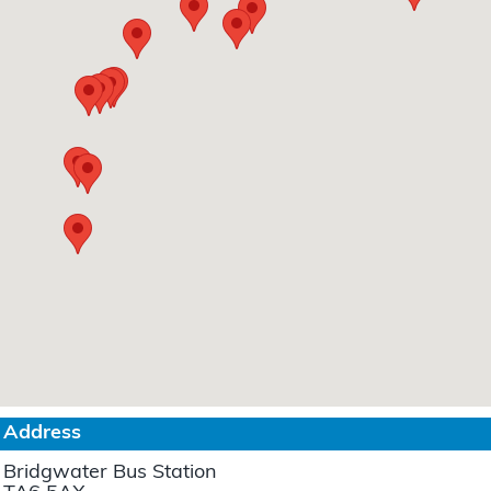
Address
Bridgwater Bus Station