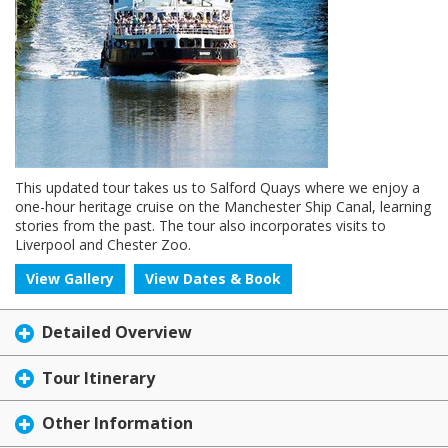
This updated tour takes us to Salford Quays where we enjoy a
one-hour heritage cruise on the Manchester Ship Canal, learning
stories from the past. The tour also incorporates visits to
Liverpool and Chester Zoo.
View Gallery
View Dates & Book
Detailed Overview
Tour Itinerary
Other Information