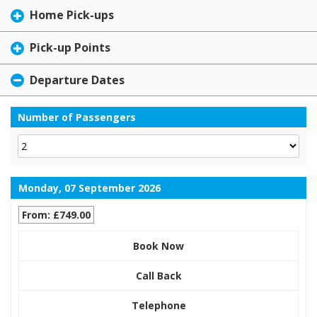
Home Pick-ups
Pick-up Points
Departure Dates
Number of Passengers
Monday, 07 September 2026
From: £749.00
Book Now
Call Back
Telephone