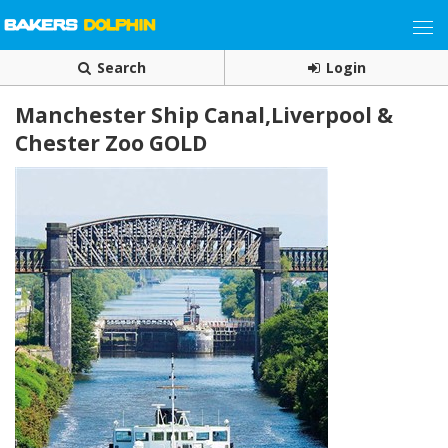
Search
Login
Manchester Ship Canal,Liverpool &
Chester Zoo GOLD