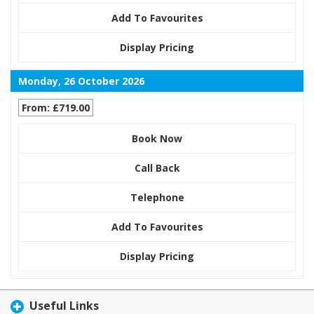
Add To Favourites
Display Pricing
Monday, 26 October 2026
From: £719.00
Book Now
Call Back
Telephone
Add To Favourites
Display Pricing
Useful Links