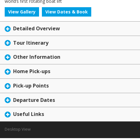
world’s first rotating boat lift
View Gallery
View Dates & Book
Detailed Overview
Tour Itinerary
Other Information
Home Pick-ups
Pick-up Points
Departure Dates
Useful Links
Desktop View