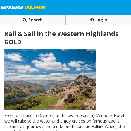
Search
Login
Rail & Sail in the Western Highlands
GOLD
From our base in Drymen, at the award-winning Winnock Hotel
we will take to the water and enjoy cruises on famous Lochs,
scenic train journeys and a ride on the unique Falkirk Wheel, the