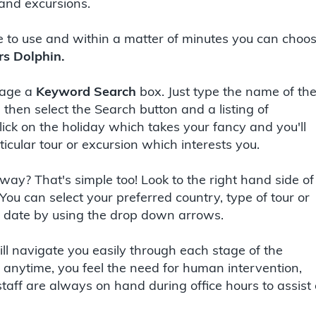
 and excursions.
e to use and within a matter of minutes you can choo
rs Dolphin.
 page a
Keyword Search
box. Just type the name of th
, then select the Search button and a listing of
click on the holiday which takes your fancy and you'll
icular tour or excursion which interests you.
way? That's simple too! Look to the right hand side of
 You can select your preferred country, type of tour or
ic date by using the drop down arrows.
ll navigate you easily through each stage of the
at anytime, you feel the need for human intervention,
staff are always on hand during office hours to assist