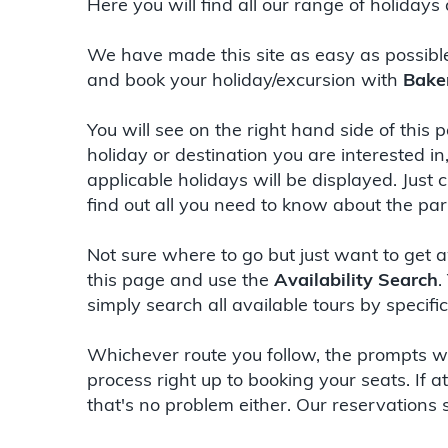
Here you will find all our range of holidays
We have made this site as easy as possibl
and book your holiday/excursion with
Bake
You will see on the right hand side of this
holiday or destination you are interested in
applicable holidays will be displayed. Just 
find out all you need to know about the part
Not sure where to go but just want to get a
this page and use the
Availability Search
.
simply search all available tours by specif
Whichever route you follow, the prompts wi
process right up to booking your seats. If 
that's no problem either. Our reservations 