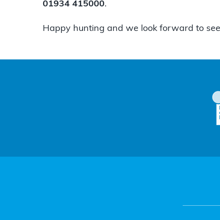
01934 415000
.
Happy hunting and we look forward to see