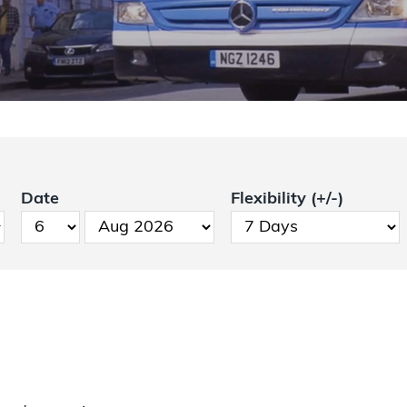
Date
Flexibility (+/-)