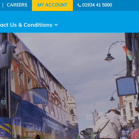
|
CAREERS
01934 41 5000
act Us & Conditions