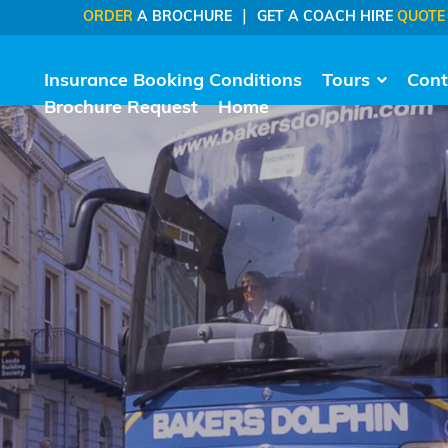
|
ORDER
A BROCHURE
GET A COACH HIRE
QUOTE
Insurance Booking Conditions
Tours
Cont
Brochure Request
Home