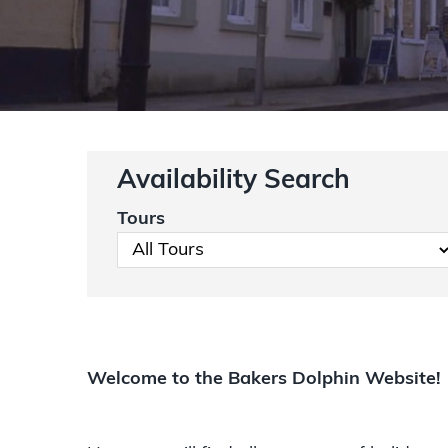
Availability Search
Tours
Welcome to the Bakers Dolphin Website!