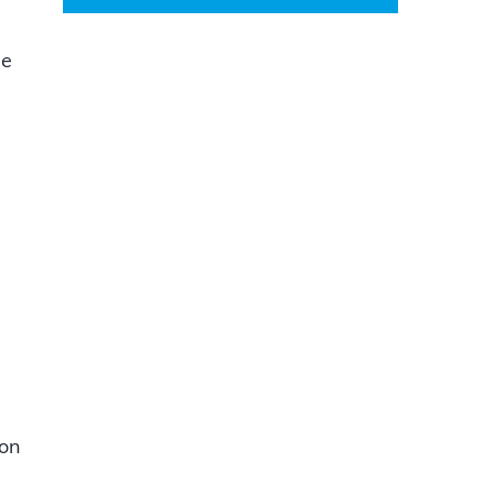
se
e
 on