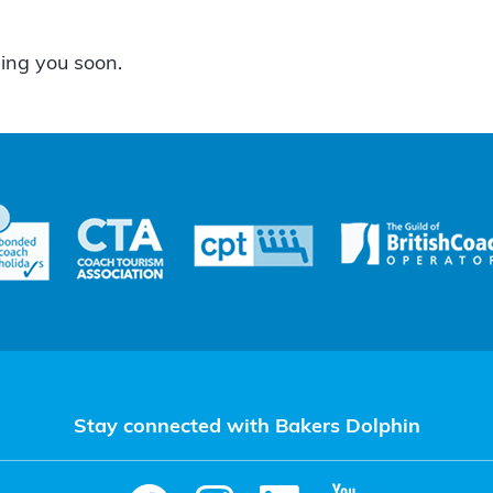
ing you soon.
Stay connected with Bakers Dolphin