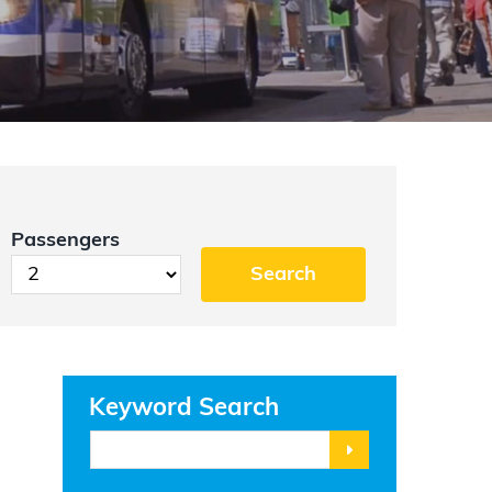
Passengers
Keyword Search