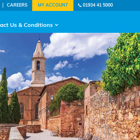
|
CAREERS
01934 41 5000
act Us & Conditions