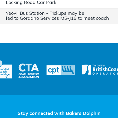
Locking Road Car Park
Yeovil Bus Station - Pickups may be
fed to Gordano Services M5-J19 to meet coach
Stay connected with Bakers Dolphin