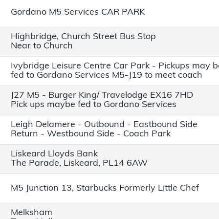
Gordano M5 Services CAR PARK
Highbridge, Church Street Bus Stop
Near to Church
Ivybridge Leisure Centre Car Park - Pickups may b
fed to Gordano Services M5-J19 to meet coach
J27 M5 - Burger King/ Travelodge EX16 7HD
Pick ups maybe fed to Gordano Services
Leigh Delamere - Outbound - Eastbound Side
Return - Westbound Side - Coach Park
Liskeard Lloyds Bank
The Parade, Liskeard, PL14 6AW
M5 Junction 13, Starbucks Formerly Little Chef
Melksham