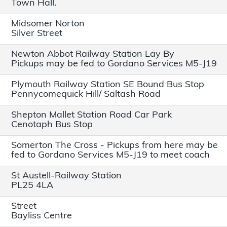
Town Hall.
Midsomer Norton
Silver Street
Newton Abbot Railway Station Lay By
Pickups may be fed to Gordano Services M5-J19
Plymouth Railway Station SE Bound Bus Stop
Pennycomequick Hill/ Saltash Road
Shepton Mallet Station Road Car Park
Cenotaph Bus Stop
Somerton The Cross - Pickups from here may be
fed to Gordano Services M5-J19 to meet coach
St Austell-Railway Station
PL25 4LA
Street
Bayliss Centre