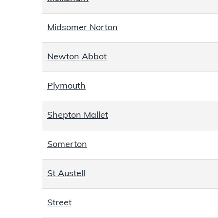
Midsomer Norton
Newton Abbot
Plymouth
Shepton Mallet
Somerton
St Austell
Street