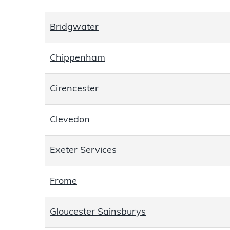
Bridgwater
Chippenham
Cirencester
Clevedon
Exeter Services
Frome
Gloucester Sainsburys