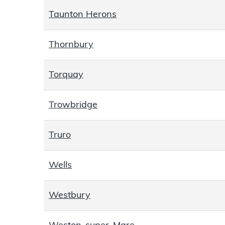
Taunton Herons
Thornbury
Torquay
Trowbridge
Truro
Wells
Westbury