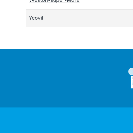
Weston-super-Mare
Yeovil