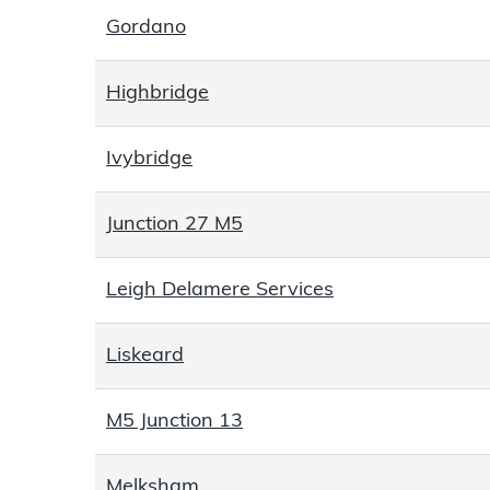
Gordano
Highbridge
Ivybridge
Junction 27 M5
Leigh Delamere Services
Liskeard
M5 Junction 13
Melksham