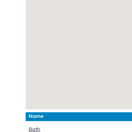
Name
Bath