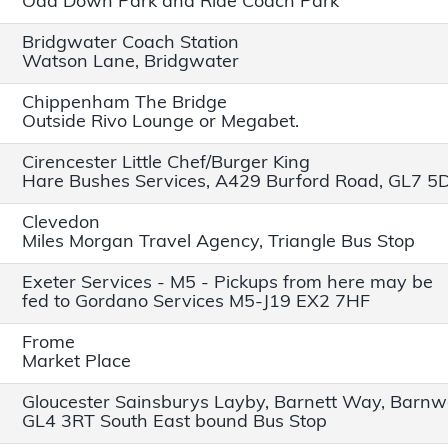
Odd Down Park and Ride Coach Park
Bridgwater Coach Station
Watson Lane, Bridgwater
Chippenham The Bridge
Outside Rivo Lounge or Megabet.
Cirencester Little Chef/Burger King
Hare Bushes Services, A429 Burford Road, GL7 5
Clevedon
Miles Morgan Travel Agency, Triangle Bus Stop
Exeter Services - M5 - Pickups from here may be
fed to Gordano Services M5-J19 EX2 7HF
Frome
Market Place
Gloucester Sainsburys Layby, Barnett Way, Barn
GL4 3RT South East bound Bus Stop