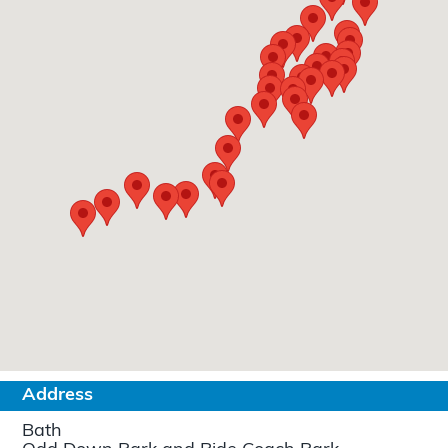
Address
Bath