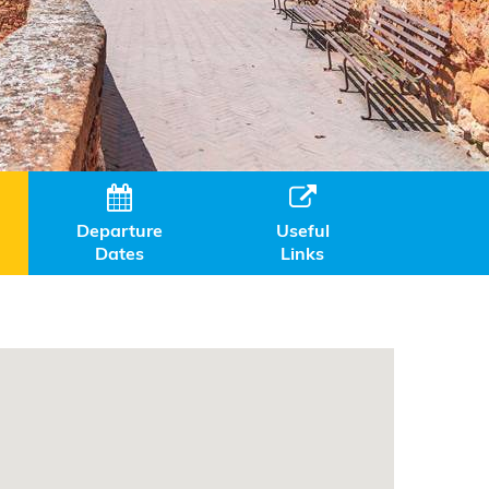


Departure
Useful
Dates
Links