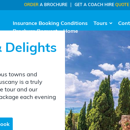
|
ORDER
A BROCHURE
GET A COACH HIRE
QUOTE
Insurance Booking Conditions
Tours
Cont
Brochure Request
Home
 Delights
ious towns and
uscany is a truly
e tour and our
 package each evening
Book