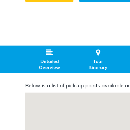


Detailed
Tour
Overview
Itinerary
Below is a list of pick-up points available on