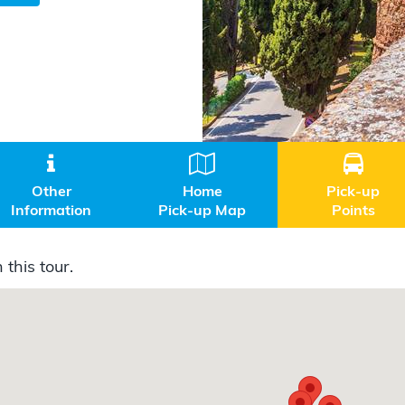



Other
Home
Pick-up
Information
Pick-up Map
Points
 this tour.