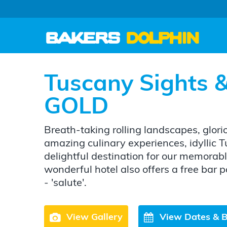
Tuscany Sights &
GOLD
Breath-taking rolling landscapes, glor
amazing culinary experiences, idyllic T
delightful destination for our memorabl
wonderful hotel also offers a free bar
- 'salute'.
View Gallery
View Dates & 