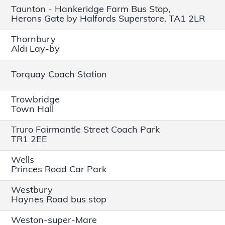
Taunton - Hankeridge Farm Bus Stop,
Herons Gate by Halfords Superstore. TA1 2LR
Thornbury
Aldi Lay-by
Torquay Coach Station
Trowbridge
Town Hall
Truro Fairmantle Street Coach Park
TR1 2EE
Wells
Princes Road Car Park
Westbury
Haynes Road bus stop
Weston-super-Mare