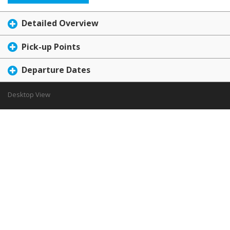
Detailed Overview
Pick-up Points
Departure Dates
Desktop View