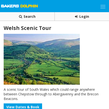
Search
Login
Welsh Scenic Tour
A scenic tour of South Wales which could range anywhere
between Chepstow through to Abergavenny and the Brecon
Beacons.
View Dates & Book