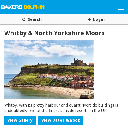
Search
Login
Whitby & North Yorkshire Moors
Whitby, with its pretty harbour and quaint riverside buildings is
undoubtedly one of the finest seaside resorts in the UK.
View Gallery
View Dates & Book