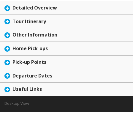
Detailed Overview
Tour Itinerary
Other Information
Home Pick-ups
Pick-up Points
Departure Dates
Useful Links
Desktop View