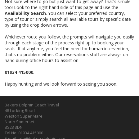
Not sure where to go but just want to get away? That's simple
too! Look to the right hand side of this page and use the
Availability Search
. You can select your preferred country,
type of tour or simply search all available tours by specific date
by using the drop down arrows.
Whichever route you follow, the prompts will navigate you easily
through each stage of the process right up to booking your
seats. If at anytime, you feel the need for human intervention,
that's no problem either. Our reservations staff are always on
hand during office hours to assist on
01934 415000
.
Happy hunting and we look forward to seeing you soon.
Bakers Dolphin Coach Travel
48 Locking Road
Weston Super Mare
North Somerset
BS23 3DN
Tel No: 01934 415000
E-mail:
info@bakersdolphin.com