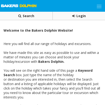
Search
Login
Welcome to the Bakers Dolphin Website!
Here you will find all our range of holidays and excursions.
We have made this site as easy as possible to use and within a
matter of minutes you can choose and book your
holiday/excursion with
Bakers Dolphin.
You will see on the right hand side of this page a
Keyword
Search
box. Just type the name of the holiday
or destination you are interested in, then select the Search
button and a listing of applicable holidays will be displayed. Just
click on the holiday which takes your fancy and you'll find out all
you need to know about the particular tour or excursion which
interests you.