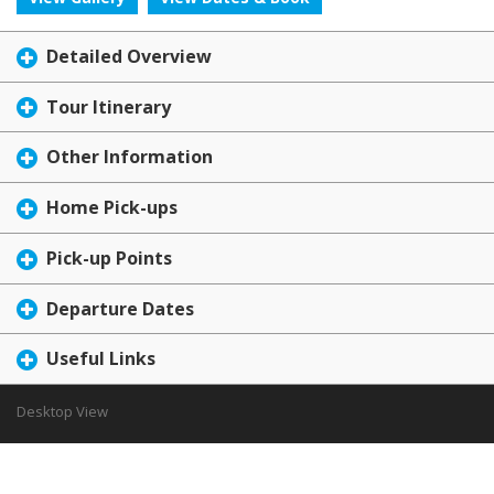
Detailed Overview
Tour Itinerary
Other Information
Home Pick-ups
Pick-up Points
Departure Dates
Useful Links
Desktop View