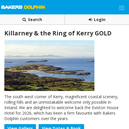
Search
Login
Killarney & the Ring of Kerry GOLD
The south west corner of Kerry, magnificent coastal scenery,
rolling hills and an unmistakable welcome only possible in
Ireland. We are delighted to welcome back the Eviston House
Hotel for 2026, which has been a firm favourite with Bakers
Dolphin customers over the years.
View Gallery
View Dates & Book