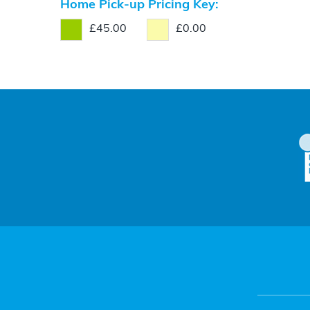
Home Pick-up Pricing Key:
£45.00
£0.00