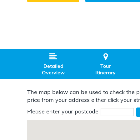


Detailed
Tour
Overview
Itinerary
The map below can be used to check the pr
price from your address either click your st
Please enter your postcode