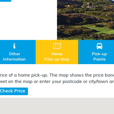



Other
Home
Pick-up
Information
Pick-up Map
Points
ice of a home pick-up. The map shows the price band
reet on the map or enter your postcode or city/town and
Check Price