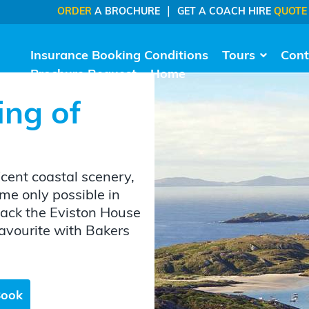
|
ORDER
A BROCHURE
GET A COACH HIRE
QUOTE
Insurance Booking Conditions
Tours
Cont
Brochure Request
Home
ing of
icent coastal scenery,
me only possible in
back the Eviston House
favourite with Bakers
Book