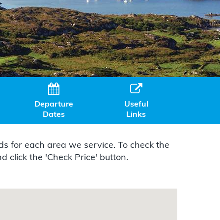


Departure
Useful
Dates
Links
s for each area we service. To check the
 click the 'Check Price' button.