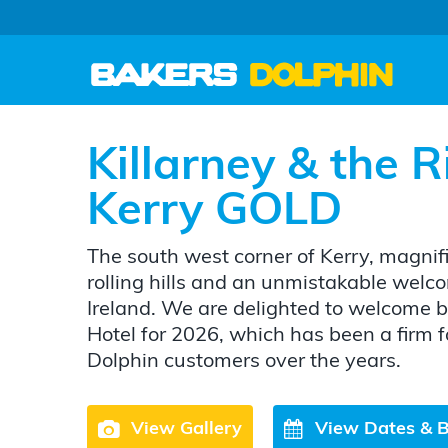
Killarney & the R
Kerry GOLD
The south west corner of Kerry, magnif
rolling hills and an unmistakable welco
Ireland. We are delighted to welcome 
Hotel for 2026, which has been a firm 
Dolphin customers over the years.
View Gallery
View Dates & 