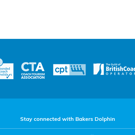
Stay connected with Bakers Dolphin