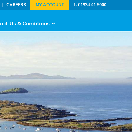
|
CAREERS
01934 41 5000
act Us & Conditions