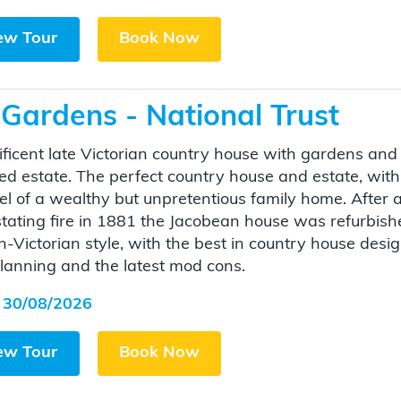
ew Tour
Book Now
Gardens - National Trust
ficent late Victorian country house with gardens and
d estate. The perfect country house and estate, with
eel of a wealthy but unpretentious family home. After 
tating fire in 1881 the Jacobean house was refurbish
gh-Victorian style, with the best in country house desi
lanning and the latest mod cons.
 30/08/2026
ew Tour
Book Now