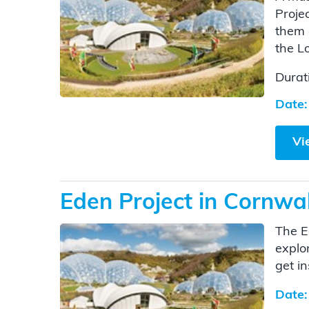
Proje
them 
the L
Durat
Date:
Vi
Eden Project in Cornwal
The E
explo
get i
Date: