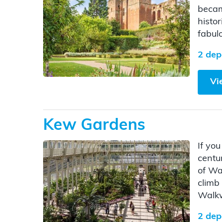
becam
histor
fabul
2 dep
Vi
Kew Gardens
If yo
centu
of Wa
climb
Walk
2 dep