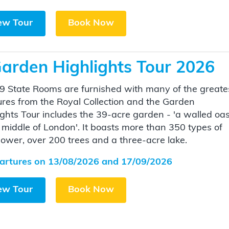
ew Tour
Book Now
arden Highlights Tour 2026
9 State Rooms are furnished with many of the greate
ures from the Royal Collection and the Garden
ights Tour includes the 39-acre garden - 'a walled oas
e middle of London'. It boasts more than 350 types of
flower, over 200 trees and a three-acre lake.
artures on 13/08/2026 and 17/09/2026
ew Tour
Book Now