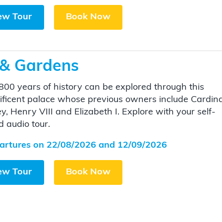
ew Tour
Book Now
 & Gardens
800 years of history can be explored through this
ficent palace whose previous owners include Cardina
y, Henry VIII and Elizabeth I. Explore with your self-
d audio tour.
artures on 22/08/2026 and 12/09/2026
ew Tour
Book Now