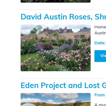
David Austin Roses, Shr
Home 
Austi
Date:
Vi
Eden Project and Lost 
From 
A mus