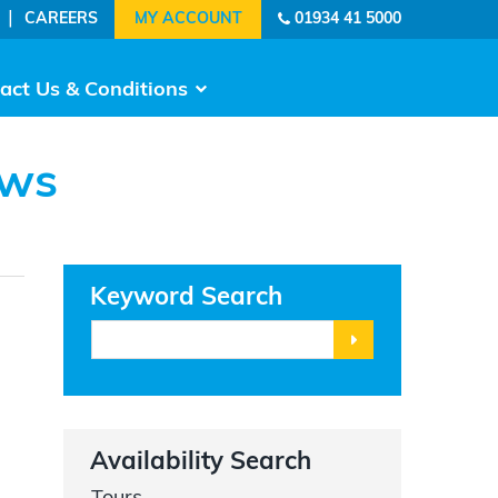
|
CAREERS
01934 41 5000
act Us & Conditions
ows
Keyword Search
Availability Search