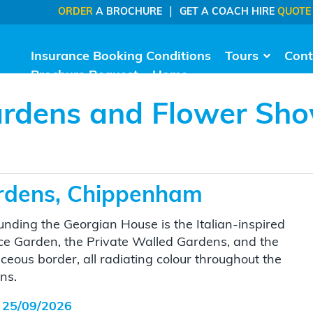
|
ORDER
A BROCHURE
GET A COACH HIRE
QUOTE
Insurance Booking Conditions
Tours
Cont
Brochure Request
Home
rdens and Flower Sh
rdens, Chippenham
unding the Georgian House is the Italian-inspired
ce Garden, the Private Walled Gardens, and the
ceous border, all radiating colour throughout the
ns.
 25/09/2026