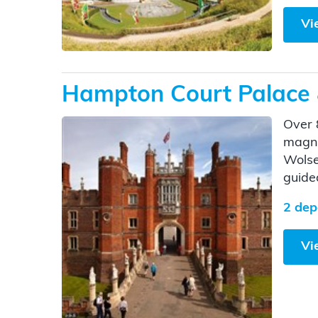
Vi
Hampton Court Palace
Over 
magni
Wolse
guide
2 dep
Vi