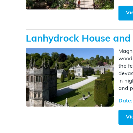
Vi
Lanhydrock House and 
Magni
woode
the f
devas
in hi
and p
Date:
Vi