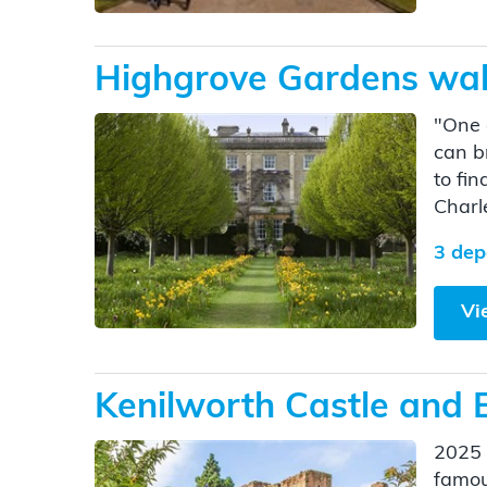
Highgrove Gardens walk
"One 
can b
to fin
Charle
3 dep
Vi
Kenilworth Castle and 
2025 
famous