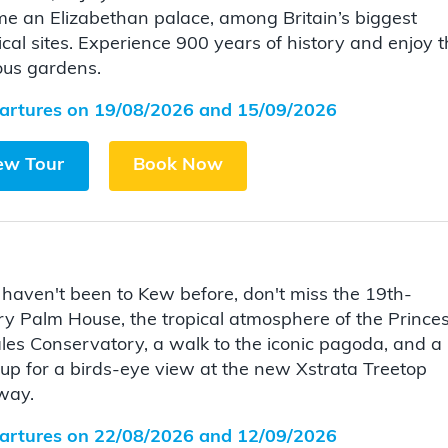
e an Elizabethan palace, among Britain’s biggest
ical sites. Experience 900 years of history and enjoy 
ous gardens.
artures on 19/08/2026 and 15/09/2026
ew Tour
Book Now
u haven't been to Kew before, don't miss the 19th-
ry Palm House, the tropical atmosphere of the Prince
les Conservatory, a walk to the iconic pagoda, and a
 up for a birds-eye view at the new Xstrata Treetop
way.
artures on 22/08/2026 and 12/09/2026