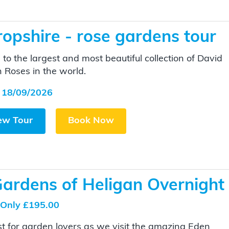
opshire - rose gardens tour
to the largest and most beautiful collection of David
n Roses in the world.
 18/09/2026
ew Tour
Book Now
Gardens of Heligan Overnight
Only £195.00
t for garden lovers as we visit the amazing Eden