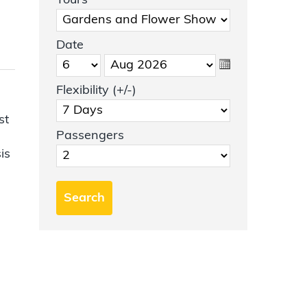
Tours
Date
Flexibility (+/-)
st
Passengers
is