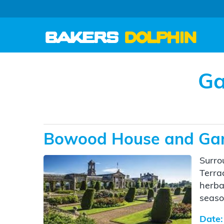
Ga
Bowood House and Ga
Surro
Terra
herba
seaso
Date: