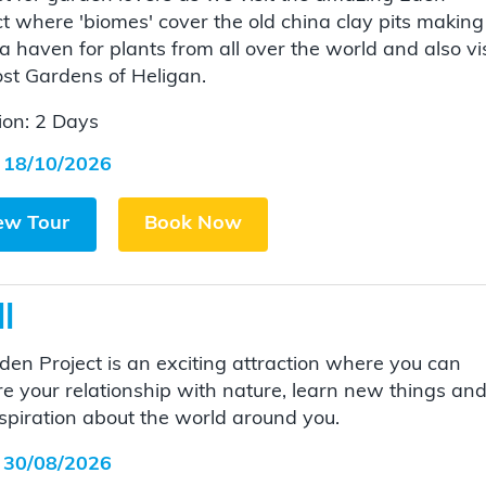
ct where 'biomes' cover the old china clay pits making
a haven for plants from all over the world and also vis
ost Gardens of Heligan.
ion: 2 Days
 18/10/2026
ew Tour
Book Now
l
den Project is an exciting attraction where you can
re your relationship with nature, learn new things an
nspiration about the world around you.
 30/08/2026