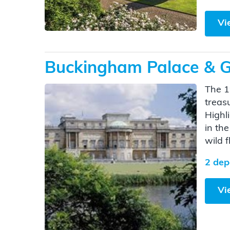
Vi
Buckingham Palace & G
The 1
treas
Highl
in th
wild 
2 dep
Vi