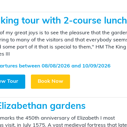
ing tour with 2-course lunch
of my great joys is to see the pleasure that the garde
ring to many of the visitors and that everybody seem
d some part of it that is special to them," HM The King
s III
artures between 08/08/2026 and 10/09/2026
ew Tour
Book Now
Elizabethan gardens
marks the 450th anniversary of Elizabeth I most
 visit, in July 1575. A vast medieval fortress that late