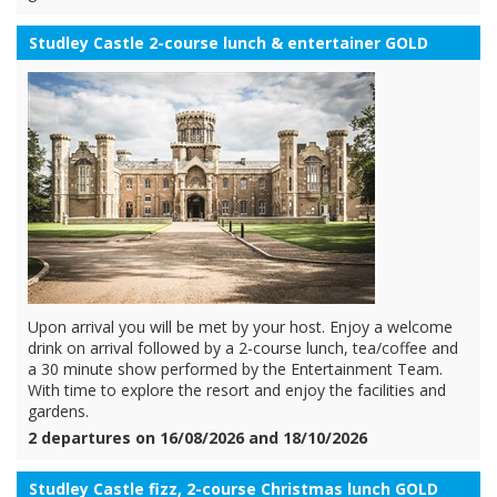
Studley Castle 2-course lunch & entertainer GOLD
Upon arrival you will be met by your host. Enjoy a welcome
drink on arrival followed by a 2-course lunch, tea/coffee and
a 30 minute show performed by the Entertainment Team.
With time to explore the resort and enjoy the facilities and
gardens.
2 departures on 16/08/2026 and 18/10/2026
Studley Castle fizz, 2-course Christmas lunch GOLD