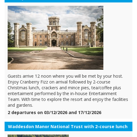
Guests arrive 12 noon where you will be met by your host.
Enjoy Cranberry Fizz on arrival followed by 2-course
Christmas lunch, crackers and mince pies, tea/coffee plus
entertaiment performed by the in-house Entertainment
Team. With time to explore the resort and enjoy the facilities
and gardens.
2 departures on 03/12/2026 and 17/12/2026
Waddesdon Manor National Trust with 2-course lunch