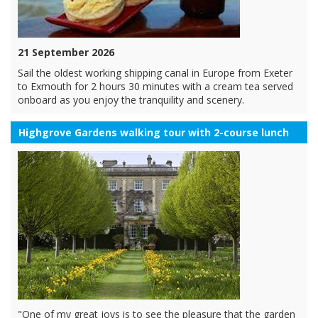
21 September 2026
Sail the oldest working shipping canal in Europe from Exeter
to Exmouth for 2 hours 30 minutes with a cream tea served
onboard as you enjoy the tranquility and scenery.
Highgrove Gardens walking tour with 2-course lunch
"One of my great joys is to see the pleasure that the garden