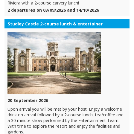
Riviera with a 2-course carvery lunch!
2 departures on 03/09/2026 and 14/10/2026
Studley Castle 2-course lunch & entertainer
20 September 2026
Upon arrival you will be met by your host. Enjoy a welcome
drink on arrival followed by a 2-course lunch, tea/coffee and
a 30 minute show performed by the Entertainment Team.
With time to explore the resort and enjoy the facilities and
gardens.