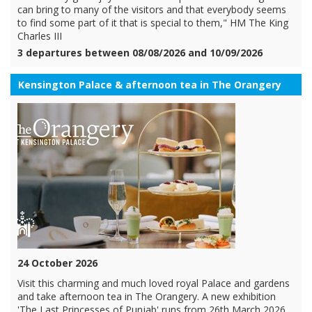
can bring to many of the visitors and that everybody seems
to find some part of it that is special to them," HM The King
Charles III
3 departures between 08/08/2026 and 10/09/2026
Kensington Palace & afternoon tea in The Orangery
24 October 2026
Visit this charming and much loved royal Palace and gardens
and take afternoon tea in The Orangery. A new exhibition
'The Last Princesses of Punjab' runs from 26th March 2026.