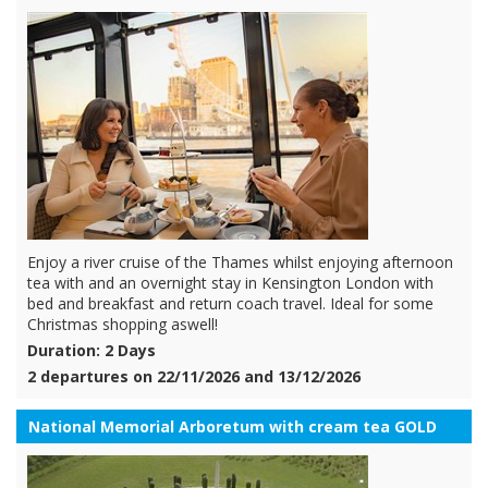
Enjoy a river cruise of the Thames whilst enjoying afternoon
tea with and an overnight stay in Kensington London with
bed and breakfast and return coach travel. Ideal for some
Christmas shopping aswell!
Duration: 2 Days
2 departures on 22/11/2026 and 13/12/2026
National Memorial Arboretum with cream tea GOLD