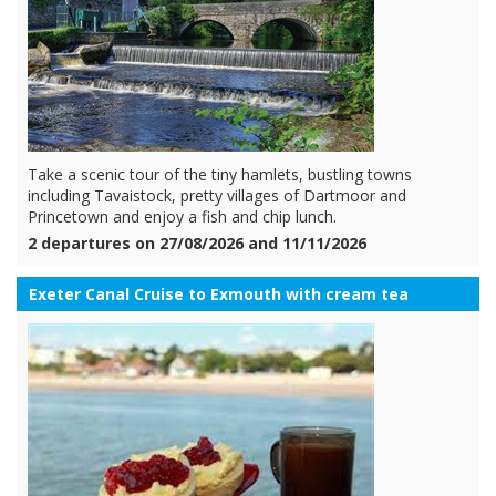
Take a scenic tour of the tiny hamlets, bustling towns
including Tavaistock, pretty villages of Dartmoor and
Princetown and enjoy a fish and chip lunch.
2 departures on 27/08/2026 and 11/11/2026
Exeter Canal Cruise to Exmouth with cream tea