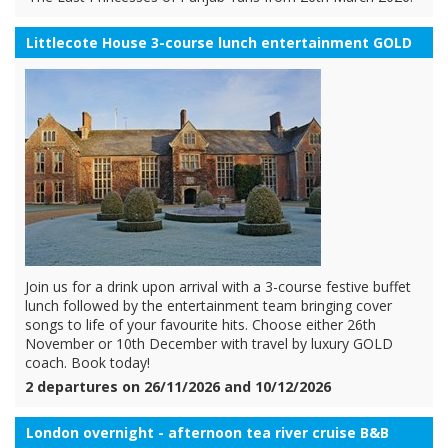
Littlecote House 3-course lunch entertainment GOLD
Join us for a drink upon arrival with a 3-course festive buffet
lunch followed by the entertainment team bringing cover
songs to life of your favourite hits. Choose either 26th
November or 10th December with travel by luxury GOLD
coach. Book today!
2 departures on 26/11/2026 and 10/12/2026
London overnight - afternoon tea river cruise B&B