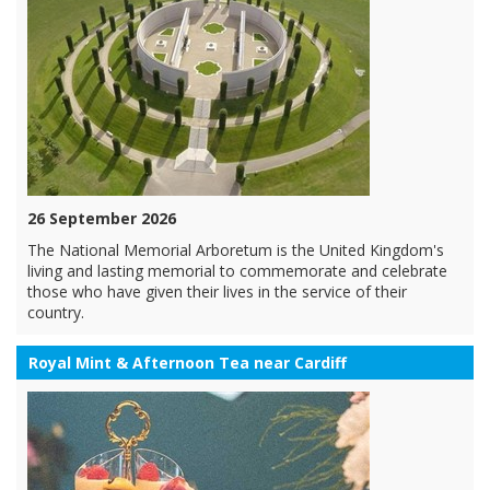
26 September 2026
The National Memorial Arboretum is the United Kingdom's
living and lasting memorial to commemorate and celebrate
those who have given their lives in the service of their
country.
Royal Mint & Afternoon Tea near Cardiff