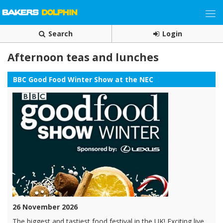
Search
Login
Afternoon teas and lunches
BBC Good Food Winter Show at the NEC
26 November 2026
The biggest and tastiest food festival in the UK! Exciting live