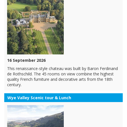
16 September 2026
This renaissance-style chateau was built by Baron Ferdinand
de Rothschild. The 45 rooms on view combine the highest
quality French furniture and decorative arts from the 18th
century.
Wye Valley Scenic tour & Lunch