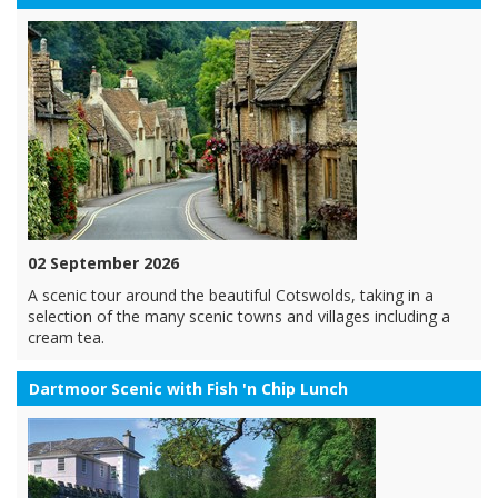
02 September 2026
A scenic tour around the beautiful Cotswolds, taking in a
selection of the many scenic towns and villages including a
cream tea.
Dartmoor Scenic with Fish 'n Chip Lunch