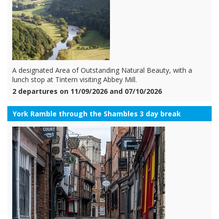
A designated Area of Outstanding Natural Beauty, with a
lunch stop at Tintern visiting Abbey Mill.
2 departures on 11/09/2026 and 07/10/2026
York Ramble through the Shambles 3 day break