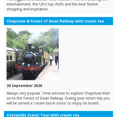
entertainment, the UK's top chefs and the best festive
shopping and inspiration.
Chepstow & Forest of Dean Railway with cream tea
26 September 2026
Always very popular. Time enroute to explore Chepstow then
on to the Forest of Dean Railway. During your return trip you
will be served a 'cream tea in a box' to enjoy on board.
Cotswolds Scenic Tour with cream tea