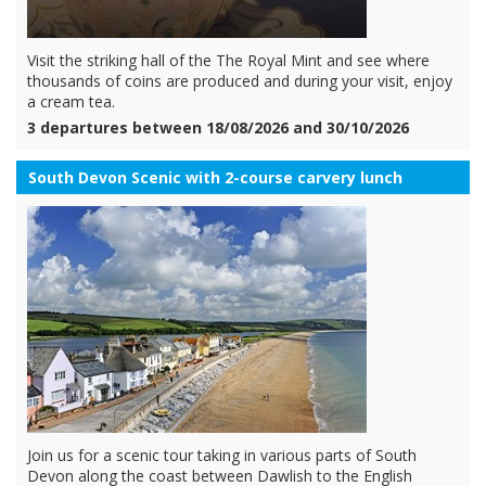
Visit the striking hall of the The Royal Mint and see where
thousands of coins are produced and during your visit, enjoy
a cream tea.
3 departures between 18/08/2026 and 30/10/2026
South Devon Scenic with 2-course carvery lunch
Join us for a scenic tour taking in various parts of South
Devon along the coast between Dawlish to the English