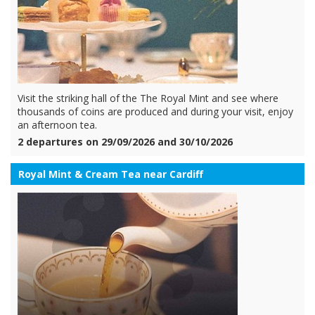
Visit the striking hall of the The Royal Mint and see where
thousands of coins are produced and during your visit, enjoy
an afternoon tea.
2 departures on 29/09/2026 and 30/10/2026
Royal Mint & Cream Tea near Cardiff